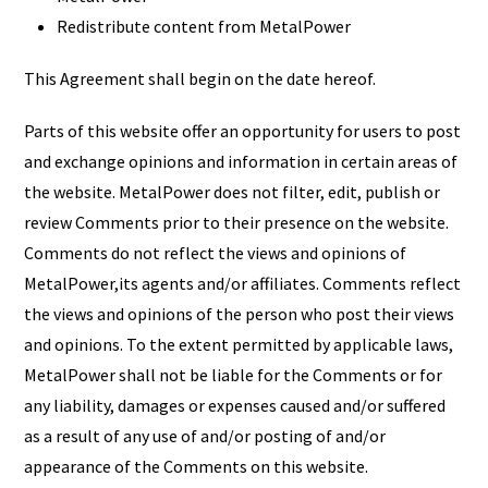
Redistribute content from MetalPower
This Agreement shall begin on the date hereof.
Parts of this website offer an opportunity for users to post
and exchange opinions and information in certain areas of
the website. MetalPower does not filter, edit, publish or
review Comments prior to their presence on the website.
Comments do not reflect the views and opinions of
MetalPower,its agents and/or affiliates. Comments reflect
the views and opinions of the person who post their views
and opinions. To the extent permitted by applicable laws,
MetalPower shall not be liable for the Comments or for
any liability, damages or expenses caused and/or suffered
as a result of any use of and/or posting of and/or
appearance of the Comments on this website.