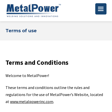
Terms of use
Terms and Conditions
Welcome to MetalPower!
These terms and conditions outline the rules and
regulations for the use of MetalPower’s Website, located
at
www.metalpowerinc.com
.