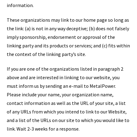
information.
These organizations may link to our home page so long as
the link: (a) is not in any way deceptive; (b) does not falsely
imply sponsorship, endorsement or approval of the
linking party and its products or services; and (c) fits within
the context of the linking party’s site.
If you are one of the organizations listed in paragraph 2
above and are interested in linking to our website, you
must inform us by sending an e-mail to MetalPower.
Please include your name, your organization name,
contact information as well as the URL of your site, a list
of any URLs from which you intend to link to our Website,
and a list of the URLs on our site to which you would like to
link. Wait 2-3 weeks for a response.