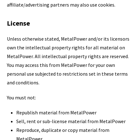
affiliate/advertising partners may also use cookies.
License
Unless otherwise stated, MetalPower and/or its licensors
own the intellectual property rights for all material on
MetalPower. All intellectual property rights are reserved.
You may access this from MetalPower for your own
personal use subjected to restrictions set in these terms
and conditions.
You must not:
Republish material from MetalPower
Sell, rent or sub-license material from MetalPower
Reproduce, duplicate or copy material from
MetalPower