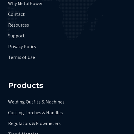
Why MetalPower
Contact
Resources
Support
Privacy Policy
Terms of Use
Products
Welding Outfits & Machines
Cutting Torches & Handles
Regulators & Flowmeters