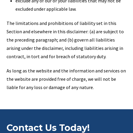
exclude any of our or your liabilities that may not be
excluded under applicable law.
The limitations and prohibitions of liability set in this
Section and elsewhere in this disclaimer: (a) are subject to
the preceding paragraph; and (b) govern all liabilities
arising under the disclaimer, including liabilities arising in
contract, in tort and for breach of statutory duty.
As long as the website and the information and services on
the website are provided free of charge, we will not be
liable for any loss or damage of any nature.
Contact Us Today!