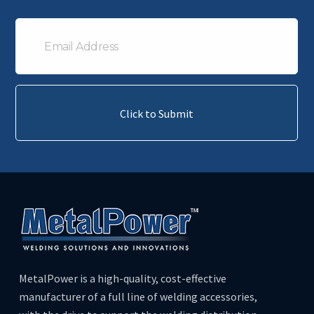
Email
Address
Click to Submit
MetalPower is a high-quality, cost-effective
manufacturer of a full line of welding accessories,