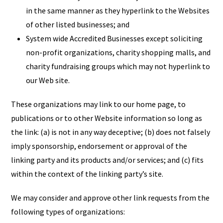
in the same manner as they hyperlink to the Websites
of other listed businesses; and
System wide Accredited Businesses except soliciting
non-profit organizations, charity shopping malls, and
charity fundraising groups which may not hyperlink to
our Web site.
These organizations may link to our home page, to
publications or to other Website information so long as
the link: (a) is not in any way deceptive; (b) does not falsely
imply sponsorship, endorsement or approval of the
linking party and its products and/or services; and (c) fits
within the context of the linking party’s site.
We may consider and approve other link requests from the
following types of organizations: