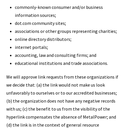
commonly-known consumer and/or business
information sources;
dot.com community sites;
associations or other groups representing charities;
online directory distributors;
internet portals;
accounting, law and consulting firms; and
educational institutions and trade associations.
We will approve link requests from these organizations if
we decide that: (a) the link would not make us look
unfavorably to ourselves or to our accredited businesses;
(b) the organization does not have any negative records
with us; (c) the benefit to us from the visibility of the
hyperlink compensates the absence of MetalPower; and
(d) the link is in the context of general resource