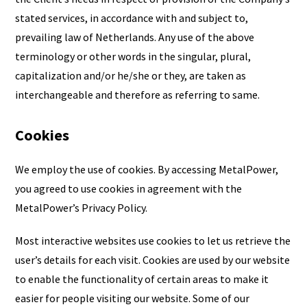
stated services, in accordance with and subject to,
prevailing law of Netherlands. Any use of the above
terminology or other words in the singular, plural,
capitalization and/or he/she or they, are taken as
interchangeable and therefore as referring to same.
Cookies
We employ the use of cookies. By accessing MetalPower,
you agreed to use cookies in agreement with the
MetalPower’s Privacy Policy.
Most interactive websites use cookies to let us retrieve the
user’s details for each visit. Cookies are used by our website
to enable the functionality of certain areas to make it
easier for people visiting our website. Some of our