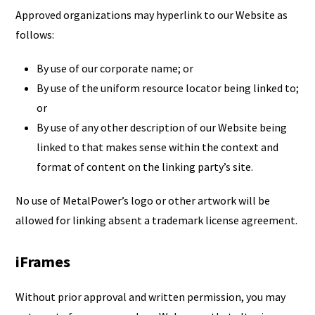
Approved organizations may hyperlink to our Website as
follows:
By use of our corporate name; or
By use of the uniform resource locator being linked to;
or
By use of any other description of our Website being
linked to that makes sense within the context and
format of content on the linking party’s site.
No use of MetalPower’s logo or other artwork will be
allowed for linking absent a trademark license agreement.
iFrames
Without prior approval and written permission, you may