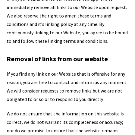
immediately remove all links to our Website upon request.
We also reserve the right to amen these terms and
conditions and it’s linking policy at any time. By
continuously linking to our Website, you agree to be bound
to and follow these linking terms and conditions.
Removal of links from our website
If you find any link on our Website that is offensive for any
reason, you are free to contact and inform us any moment.
We will consider requests to remove links but we are not
obligated to or so or to respond to you directly.
We do not ensure that the information on this website is
correct, we do not warrant its completeness or accuracy;
nor do we promise to ensure that the website remains