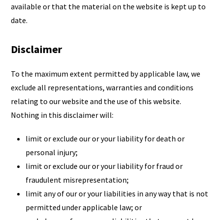
available or that the material on the website is kept up to
date.
Disclaimer
To the maximum extent permitted by applicable law, we
exclude all representations, warranties and conditions
relating to our website and the use of this website.
Nothing in this disclaimer will:
limit or exclude our or your liability for death or
personal injury;
limit or exclude our or your liability for fraud or
fraudulent misrepresentation;
limit any of our or your liabilities in any way that is not
permitted under applicable law; or