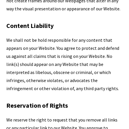
not create frames around our Webpages that alter in any
way the visual presentation or appearance of our Website.
Content Liability
We shall not be hold responsible for any content that
appears on your Website. You agree to protect and defend
us against all claims that is rising on your Website. No
link(s) should appear on any Website that may be
interpreted as libelous, obscene or criminal, or which
infringes, otherwise violates, or advocates the
infringement or other violation of, any third party rights.
Reservation of Rights
We reserve the right to request that you remove all links
or any particular link to our Website. You approve to