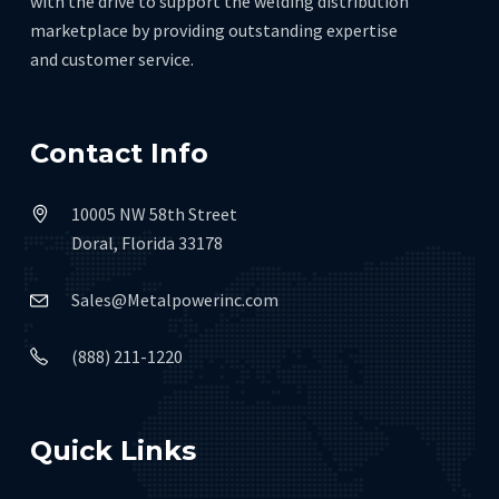
with the drive to support the welding distribution
marketplace by providing outstanding expertise
and customer service.
Contact Info
10005 NW 58th Street
Doral, Florida 33178
Sales@Metalpowerinc.com
(888) 211-1220
Quick Links