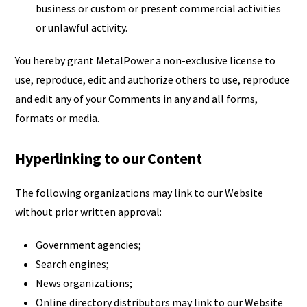
business or custom or present commercial activities
or unlawful activity.
You hereby grant MetalPower a non-exclusive license to
use, reproduce, edit and authorize others to use, reproduce
and edit any of your Comments in any and all forms,
formats or media.
Hyperlinking to our Content
The following organizations may link to our Website
without prior written approval:
Government agencies;
Search engines;
News organizations;
Online directory distributors may link to our Website