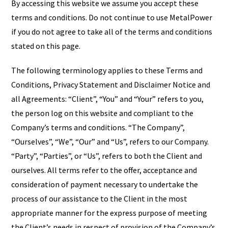
By accessing this website we assume you accept these
terms and conditions. Do not continue to use MetalPower
if you do not agree to take all of the terms and conditions
stated on this page.
The following terminology applies to these Terms and
Conditions, Privacy Statement and Disclaimer Notice and
all Agreements: “Client”, “You” and “Your” refers to you,
the person log on this website and compliant to the
Company’s terms and conditions. “The Company”,
“Ourselves”, “We”, “Our” and “Us”, refers to our Company.
“Party”, “Parties”, or “Us”, refers to both the Client and
ourselves. All terms refer to the offer, acceptance and
consideration of payment necessary to undertake the
process of our assistance to the Client in the most
appropriate manner for the express purpose of meeting
the Client’s needs in respect of provision of the Company’s