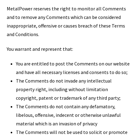
MetalPower reserves the right to monitor all Comments
and to remove any Comments which can be considered
inappropriate, offensive or causes breach of these Terms
and Conditions.
You warrant and represent that:
You are entitled to post the Comments on our website
and have all necessary licenses and consents to do so;
The Comments do not invade any intellectual
property right, including without limitation
copyright, patent or trademark of any third party;
The Comments do not contain any defamatory,
libelous, offensive, indecent or otherwise unlawful
material which is an invasion of privacy
The Comments will not be used to solicit or promote