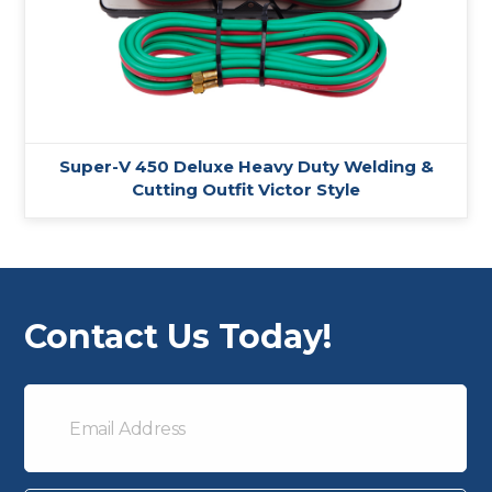
Super-V 450 Deluxe Heavy Duty Welding &
Cutting Outfit Victor Style
Contact Us Today!
Email
Address