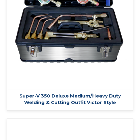
Super-V 350 Deluxe Medium/Heavy Duty
Welding & Cutting Outfit Victor Style