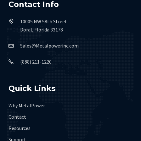
Contact Info
10005 NW 58th Street
Doral, Florida 33178
Sales@Metalpowerinc.com
(888) 211-1220
Quick Links
Why MetalPower
Contact
Resources
Support