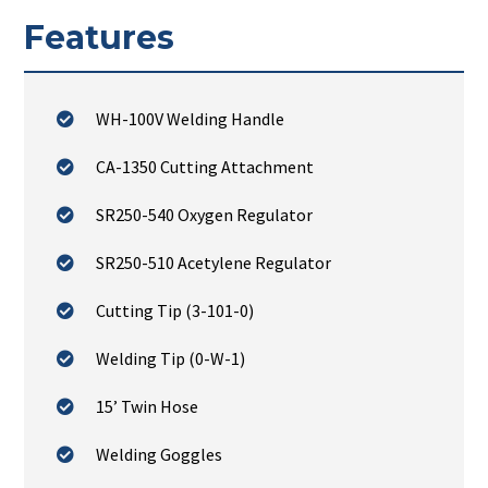
Features
WH-100V Welding Handle
CA-1350 Cutting Attachment
SR250-540 Oxygen Regulator
SR250-510 Acetylene Regulator
Cutting Tip (3-101-0)
Welding Tip (0-W-1)
15’ Twin Hose
Welding Goggles