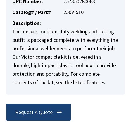
UPC Number:
757350280063
Catalog# / Part#
250V-510
Description:
This deluxe, medium-duty welding and cutting
outfit is packaged complete with everything the
professional welder needs to perform their job.
Our Victor compatible kit is delivered in a
durable, high-impact plastic tool box to provide
protection and portability. For complete
contents of the kit, see the listed features.
Request A Quote