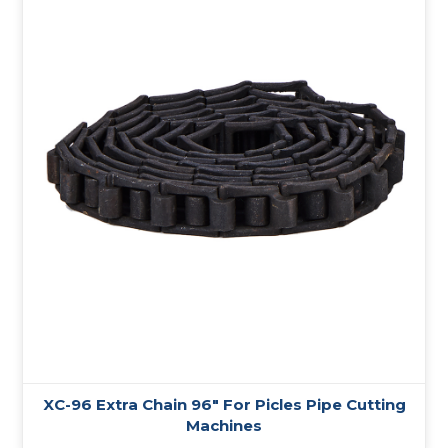
XC-96 Extra Chain 96″ For Picles Pipe Cutting
Machines