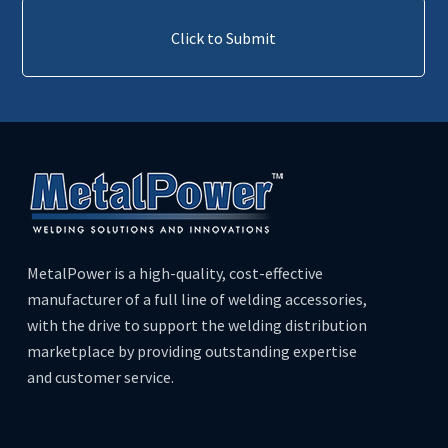
Click to Submit
MetalPower is a high-quality, cost-effective
manufacturer of a full line of welding accessories,
with the drive to support the welding distribution
marketplace by providing outstanding expertise
and customer service.