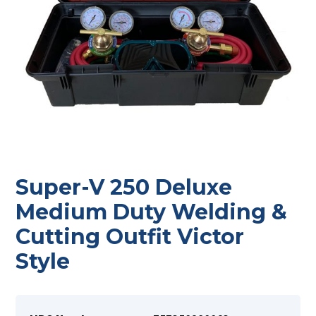
Super-V 250 Deluxe
Medium Duty Welding &
Cutting Outfit Victor
Style