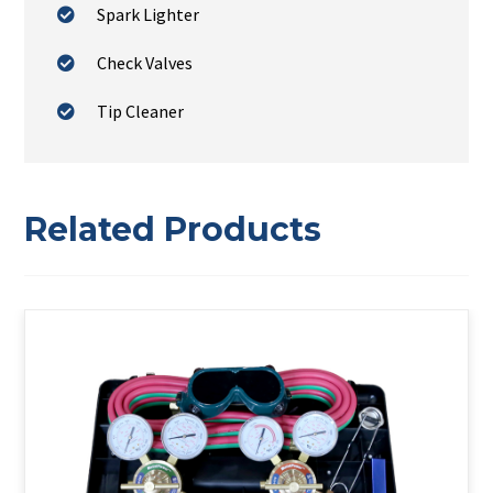
Spark Lighter
Check Valves
Tip Cleaner
Related Products