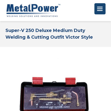
Super-V 250 Deluxe Medium Duty
Welding & Cutting Outfit Victor Style