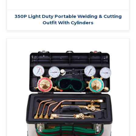
350P Light Duty Portable Welding & Cutting
Outfit With Cylinders