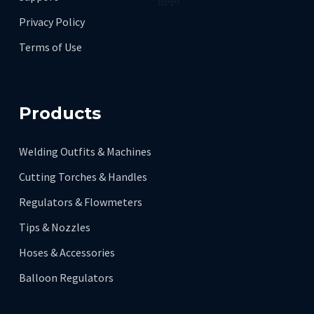
Privacy Policy
Terms of Use
Products
Welding Outfits & Machines
Cutting Torches & Handles
Regulators & Flowmeters
Tips & Nozzles
Hoses & Accessories
Balloon Regulators