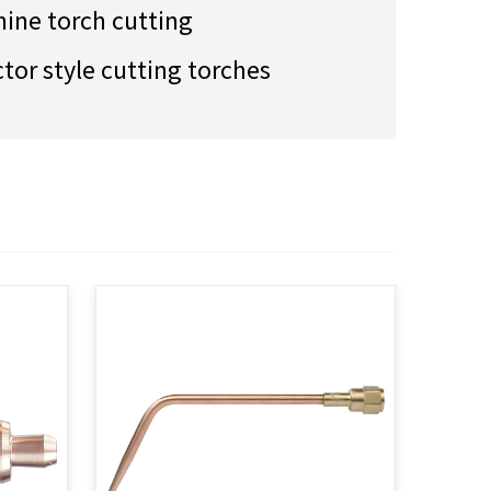
ine torch cutting
ctor style cutting torches