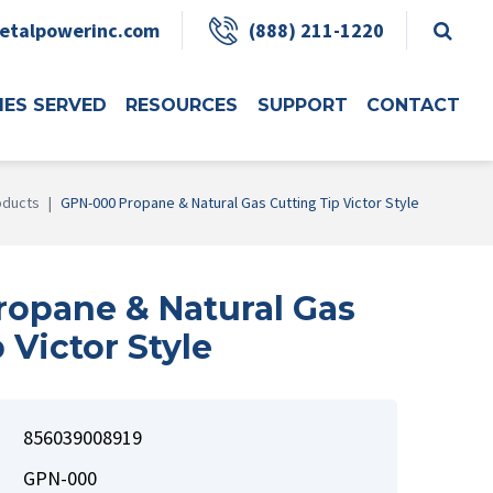
etalpowerinc.com
(888) 211-1220
IES SERVED
RESOURCES
SUPPORT
CONTACT
oducts
|
GPN-000 Propane & Natural Gas Cutting Tip Victor Style
opane & Natural Gas
 Victor Style
856039008919
GPN-000