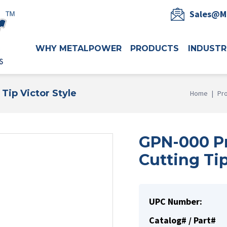
Sales@M
WHY METALPOWER
PRODUCTS
INDUSTR
Tip Victor Style
Home
|
Pr
GPN-000 Pr
Cutting Tip
UPC Number:
Catalog# / Part#