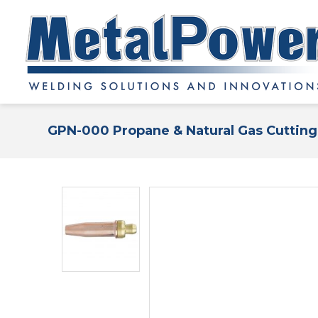
GPN-000 Propane & Natural Gas Cutting 