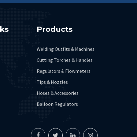
nks
Products
Welding Outfits & Machines
Cutting Torches & Handles
Regulators & Flowmeters
Tips & Nozzles
Hoses & Accessories
Balloon Regulators
Facebook
Twitter
Linkedin
Instagram