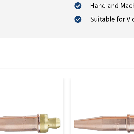
Hand and Mach
Suitable for Vi