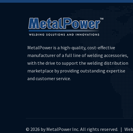
MetalPower is a high-quality, cost-effective
manufacturer of a full line of welding accessories,
with the drive to support the welding distribution
marketplace by providing outstanding expertise
and customer service.
© 2026 by MetalPower Inc. All rights reserved.
|
Web 