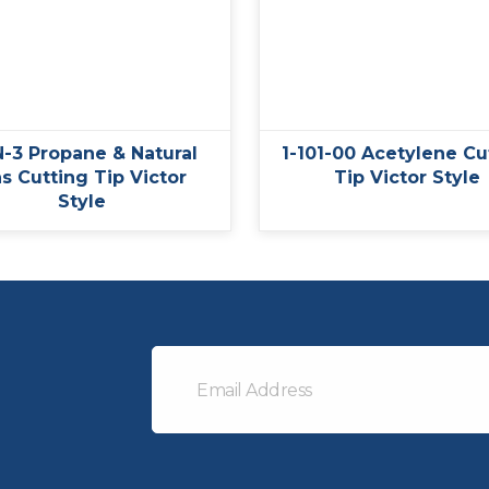
-3 Propane & Natural
1-101-00 Acetylene Cu
s Cutting Tip Victor
Tip Victor Style
Style
Email
Address