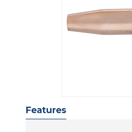
Features