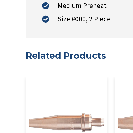
Medium Preheat
Size #000, 2 Piece
Related Products