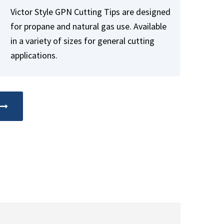
Victor Style GPN Cutting Tips are designed
for propane and natural gas use. Available
in a variety of sizes for general cutting
applications.