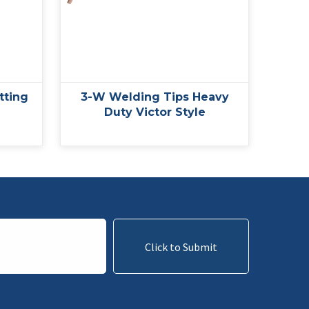
tting
3-W Welding Tips Heavy
Duty Victor Style
Click to Submit