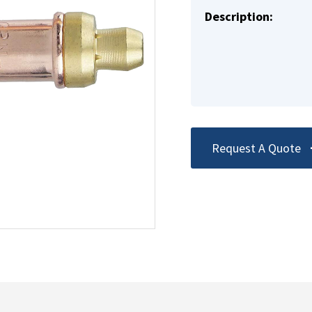
Description:
Request A Quote