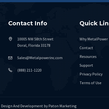
Contact Info
Quick Li
10005 NW 58th Street
Why MetalPower
Doral, Florida 33178
Contact
Resources
Sales@Metalpowerinc.com
Support
(888) 211-1220
Privacy Policy
Terms of Use
Design And Development by
Paton Marketing