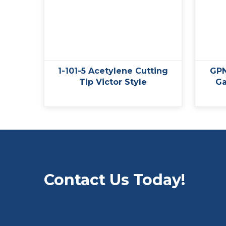
1-101-5 Acetylene Cutting
GPN
Tip Victor Style
Ga
Contact Us Today!