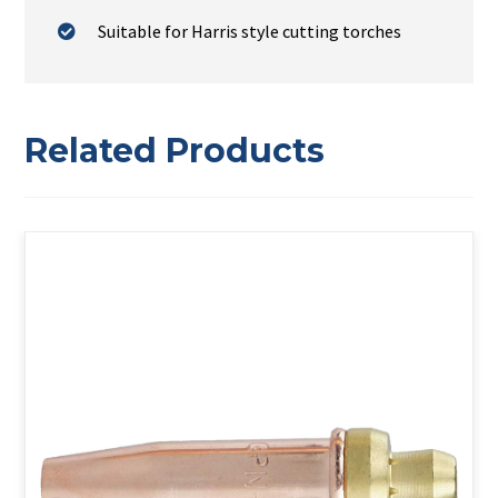
Suitable for Harris style cutting torches
Related Products