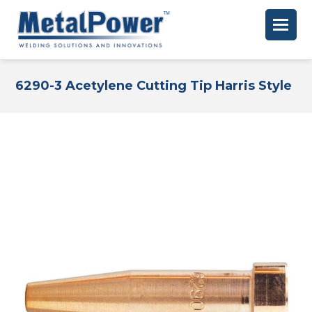
6290-3 Acetylene Cutting Tip Harris Style