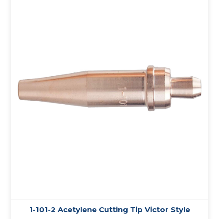
1-101-2 Acetylene Cutting Tip Victor Style