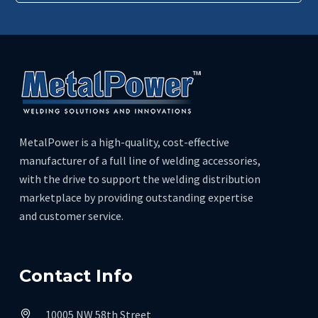
MetalPower is a high-quality, cost-effective
manufacturer of a full line of welding accessories,
with the drive to support the welding distribution
marketplace by providing outstanding expertise
and customer service.
Contact Info
10005 NW 58th Street