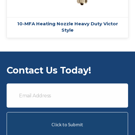
10-MFA Heating Nozzle Heavy Duty Victor
Style
Contact Us Today!
Email
Address
Click to Submit