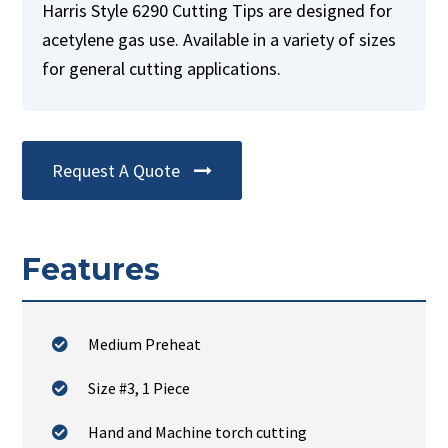
Harris Style 6290 Cutting Tips are designed for
acetylene gas use. Available in a variety of sizes
for general cutting applications.
Request A Quote
Features
Medium Preheat
Size #3, 1 Piece
Hand and Machine torch cutting