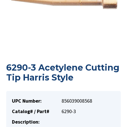
6290-3 Acetylene Cutting
Tip Harris Style
UPC Number:
856039008568
Catalog# / Part#
6290-3
Description: