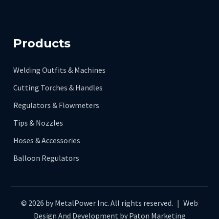
Products
Welding Outfits & Machines
Cutting Torches & Handles
Regulators & Flowmeters
Tips & Nozzles
Hoses & Accessories
Balloon Regulators
© 2026 by MetalPower Inc. All rights reserved.
|
Web
Design And Development by
Paton Marketing