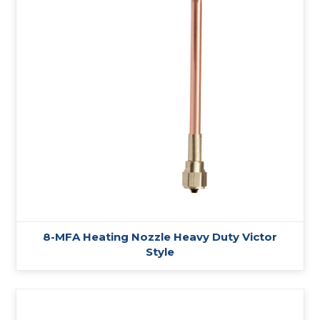
8-MFA Heating Nozzle Heavy Duty Victor
Style