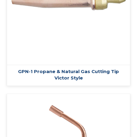
GPN-1 Propane & Natural Gas Cutting Tip
Victor Style