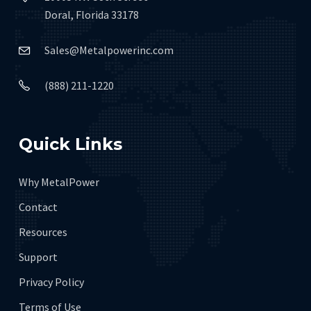
Doral, Florida 33178
Sales@Metalpowerinc.com
(888) 211-1220
Quick Links
Why MetalPower
Contact
Resources
Support
Privacy Policy
Terms of Use