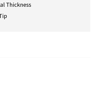
tal Thickness
Tip