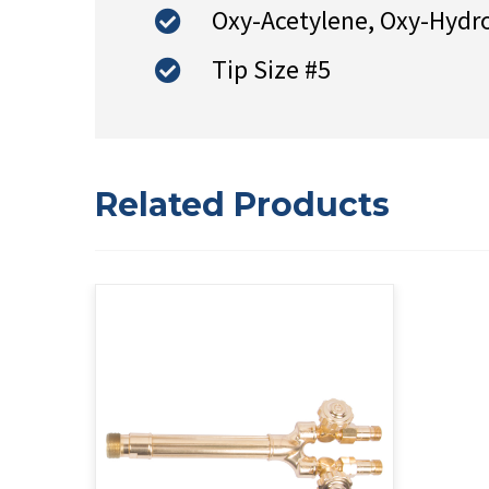
Oxy-Acetylene, Oxy-Hydr
Tip Size #5
Related Products