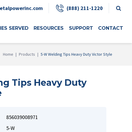
etalpowerinc.com
(888) 211-1220
IES SERVED
RESOURCES
SUPPORT
CONTACT
Home
|
Products
|
5-W Welding Tips Heavy Duty Victor Style
g Tips Heavy Duty
e
856039008971
5-W