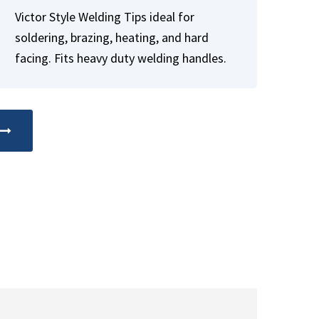
Victor Style Welding Tips ideal for
soldering, brazing, heating, and hard
facing. Fits heavy duty welding handles.