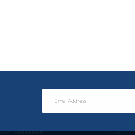
Email
Address