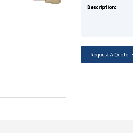
Description:
Request A Quote