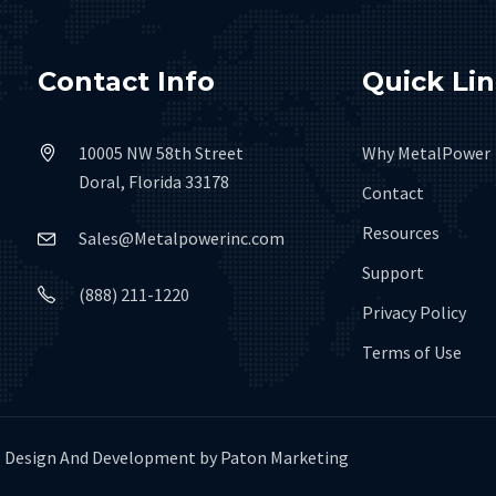
Contact Info
Quick Li
10005 NW 58th Street
Why MetalPower
Doral, Florida 33178
Contact
Resources
Sales@Metalpowerinc.com
Support
(888) 211-1220
Privacy Policy
Terms of Use
Design And Development by
Paton Marketing