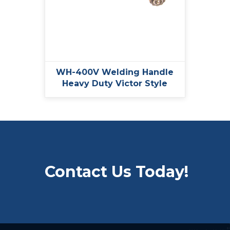
WH-400V Welding Handle
Heavy Duty Victor Style
Contact Us Today!