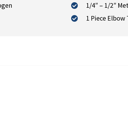
ogen
1/4″ – 1/2″ Me
1 Piece Elbow 