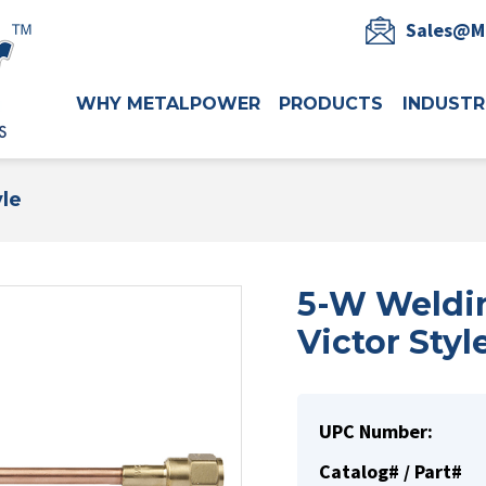
Sales@M
WHY METALPOWER
PRODUCTS
INDUSTR
yle
5-W Weldin
Victor Styl
UPC Number:
Catalog# / Part#