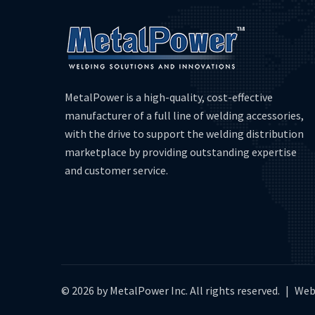
MetalPower is a high-quality, cost-effective
manufacturer of a full line of welding accessories,
with the drive to support the welding distribution
marketplace by providing outstanding expertise
and customer service.
© 2026 by MetalPower Inc. All rights reserved.
|
Web 