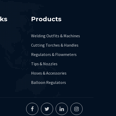
nks
Products
Welding Outfits & Machines
Cutting Torches & Handles
Regulators & Flowmeters
Tips & Nozzles
Hoses & Accessories
Balloon Regulators
Facebook
Twitter
Linkedin
Instagram