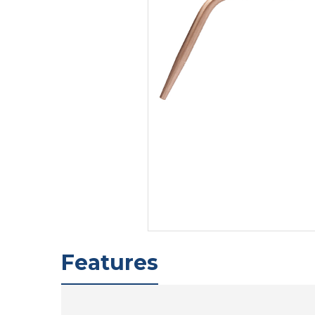
Features