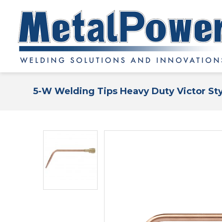
5-W Welding Tips Heavy Duty Victor St